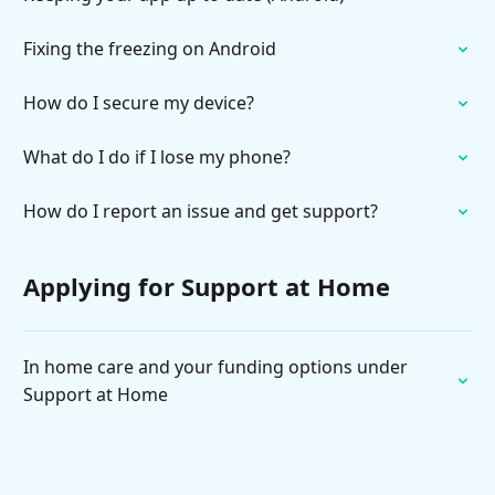
Fixing the freezing on Android
How do I secure my device?
What do I do if I lose my phone?
How do I report an issue and get support?
Applying for Support at Home
In home care and your funding options under
Support at Home