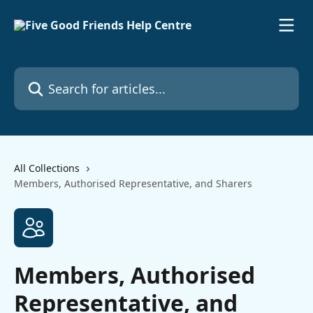
Skip to main content
Search for articles...
All Collections
Members, Authorised Representative, and Sharers
Members, Authorised
Representative, and