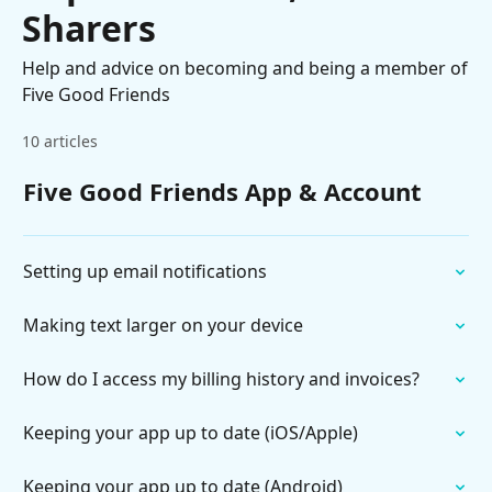
Sharers
Help and advice on becoming and being a member of
Five Good Friends
10 articles
Five Good Friends App & Account
Setting up email notifications
Making text larger on your device
How do I access my billing history and invoices?
Keeping your app up to date (iOS/Apple)
Keeping your app up to date (Android)