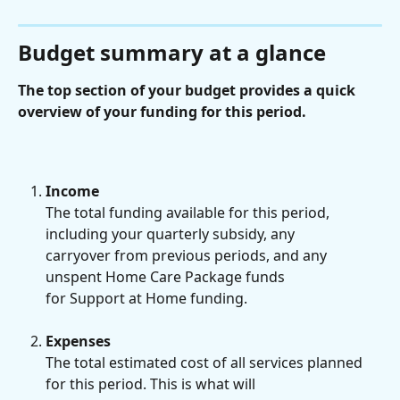
Budget summary at a glance
The top section of your budget provides a quick 
overview of your funding for this period.
Income
The total funding available for this period, 
including your quarterly subsidy, any
carryover from previous periods, and any 
unspent Home Care Package funds
for Support at Home funding.
Expenses
The total estimated cost of all services planned 
for this period. This is what will