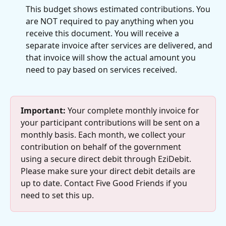
This budget shows estimated contributions. You 
are NOT required to pay anything when you 
receive this document. You will receive a 
separate invoice after services are delivered, and 
that invoice will show the actual amount you 
need to pay based on services received.
Important:
 Your complete monthly invoice for 
your participant contributions will be sent on a 
monthly basis. Each month, we collect your 
contribution on behalf of the government 
using a secure direct debit through EziDebit. 
Please make sure your direct debit details are 
up to date. Contact Five Good Friends if you 
need to set this up.