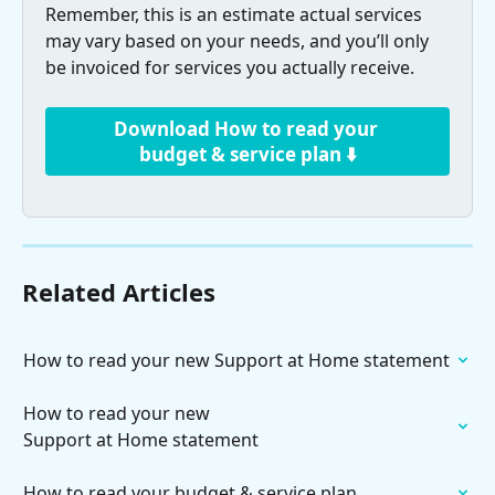
Remember, this is an estimate actual services 
may vary based on your needs, and you’ll only 
be invoiced for services you actually receive.
Download How to read your 
budget & service plan ⬇️
Related Articles
How to read your new Support at Home statement
How to read your new

Support at Home statement
How to read your budget & service plan