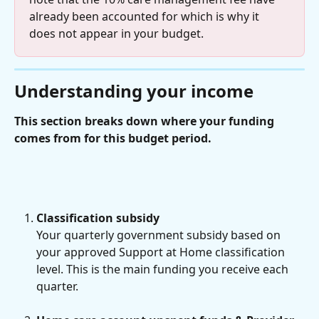
already been accounted for which is why it 
does not appear in your budget.
Understanding your income
This section breaks down where your funding 
comes from for this budget period.
Classification subsidy
Your quarterly government subsidy based on 
your approved Support at Home classification 
level. This is the main funding you receive each 
quarter.