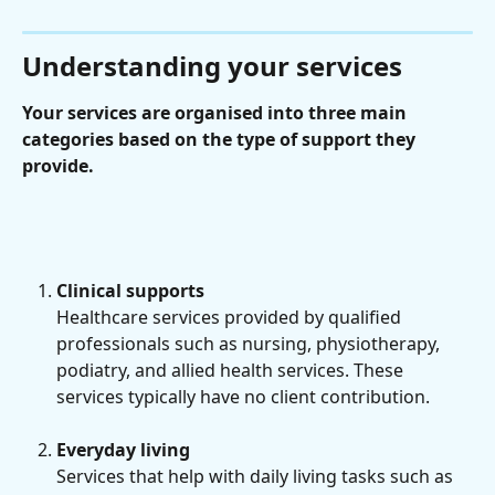
Understanding your services
Your services are organised into three main 
categories based on the type of support they 
provide.
Clinical supports
Healthcare services provided by qualified 
professionals such as nursing, physiotherapy, 
podiatry, and allied health services. These 
services typically have no client contribution.
Everyday living
Services that help with daily living tasks such as 