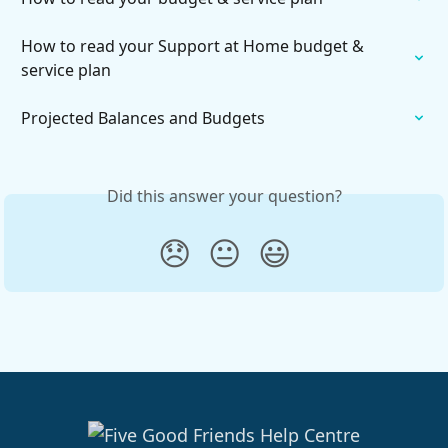
How to read your Support at Home budget & 
service plan
Projected Balances and Budgets
Did this answer your question?
😞
😐
😃