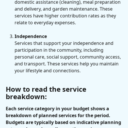
domestic assistance (cleaning), meal preparation 
and delivery, and garden maintenance. These 
services have higher contribution rates as they 
relate to everyday expenses.
Independence
Services that support your independence and 
participation in the community, including 
personal care, social support, community access, 
and transport. These services help you maintain 
your lifestyle and connections.
How to read the service 
breakdown:
Each service category in your budget shows a 
breakdown of planned services for the period. 
Budgets are typically based on indicative planning 