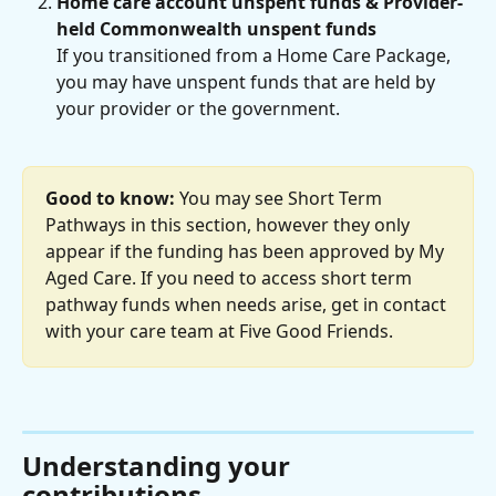
Home care account unspent funds & Provider-
held Commonwealth unspent funds
If you transitioned from a Home Care Package, 
you may have unspent funds that are held by 
your provider or the government.
Good to know:
 You may see Short Term 
Pathways in this section, however they only 
appear if the funding has been approved by My 
Aged Care. If you need to access short term 
pathway funds when needs arise, get in contact 
with your care team at Five Good Friends.
Understanding your 
contributions