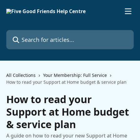
Skip to main content
Search for articles...
All Collections
Your Membership: Full Service
How to read your Support at Home budget & service plan
How to read your
Support at Home budget
& service plan
A guide on how to read your new Support at Home