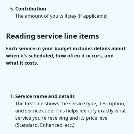
Contribution
The amount of you will pay (if applicable)
Reading service line items
Each service in your budget includes details about 
when it’s scheduled, how often it occurs, and 
what it costs.
Service name and details
The first line shows the service type, description, 
and service code. This helps identify exactly what 
service you’re receiving and its price level 
(Standard, Enhanced, etc.).