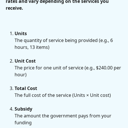
rates and vary depending on the services you 
receive.
Units
The quantity of service being provided (e.g., 6 
hours, 13 items)
Unit Cost
The price for one unit of service (e.g., $240.00 per 
hour)
Total Cost
The full cost of the service (Units × Unit cost)
Subsidy
The amount the government pays from your 
funding