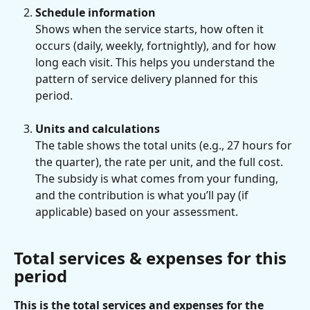
Schedule information
Shows when the service starts, how often it 
occurs (daily, weekly, fortnightly), and for how 
long each visit. This helps you understand the 
pattern of service delivery planned for this 
period.
Units and calculations
The table shows the total units (e.g., 27 hours for 
the quarter), the rate per unit, and the full cost. 
The subsidy is what comes from your funding, 
and the contribution is what you’ll pay (if 
applicable) based on your assessment.
Total services & expenses for this 
period
This is the total services and expenses for the 