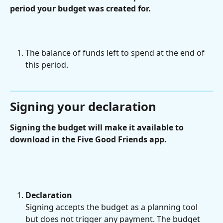
period your budget was created for.
The balance of funds left to spend at the end of 
this period.
Signing your declaration
Signing the budget will make it available to 
download in the Five Good Friends app.
Declaration
Signing accepts the budget as a planning tool 
but does not trigger any payment. The budget 