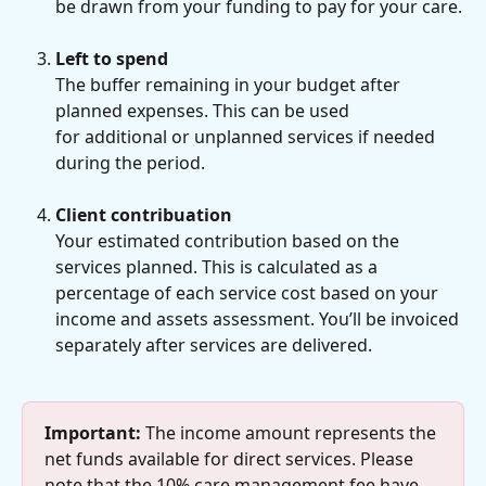
be drawn from your funding to pay for your care.
Left to spend
The buffer remaining in your budget after 
planned expenses. This can be used
for additional or unplanned services if needed 
during the period.
Client contribuation
Your estimated contribution based on the 
services planned. This is calculated as a 
percentage of each service cost based on your 
income and assets assessment. You’ll be invoiced 
separately after services are delivered.
Important:
 The income amount represents the 
net funds available for direct services. Please 
note that the 10% care management fee have 