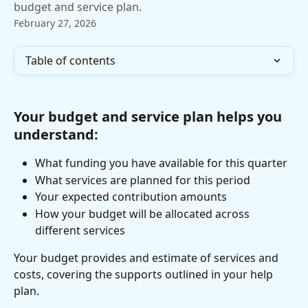
budget and service plan.
February 27, 2026
Table of contents
Your budget and service plan helps you 
understand:
What funding you have available for this quarter
What services are planned for this period
Your expected contribution amounts
How your budget will be allocated across 
different services
Your budget provides and estimate of services and 
costs, covering the supports outlined in your help 
plan.