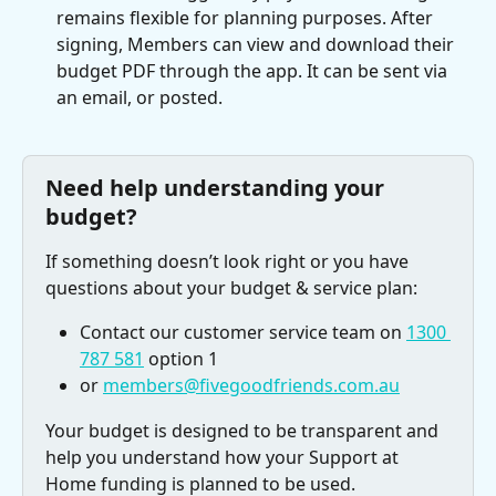
remains flexible for planning purposes. After 
signing, Members can view and download their 
budget PDF through the app. It can be sent via 
an email, or posted.
Need help understanding your 
budget? 
If something doesn’t look right or you have 
questions about your budget & service plan: 
Contact our customer service team on 
1300 
787 581
 option 1 
or 
members@fivegoodfriends.com.au
Your budget is designed to be transparent and 
help you understand how your Support at 
Home funding is planned to be used. 