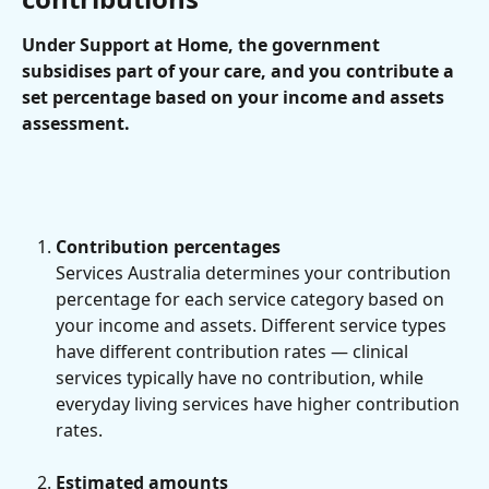
Under Support at Home, the government 
subsidises part of your care, and you contribute a 
set percentage based on your income and assets 
assessment.
Contribution percentages 
Services Australia determines your contribution 
percentage for each service category based on 
your income and assets. Different service types 
have different contribution rates — clinical 
services typically have no contribution, while 
everyday living services have higher contribution 
rates.
Estimated amounts 